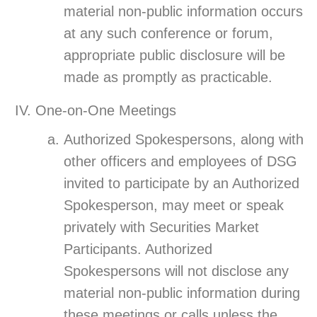
material non-public information occurs
at any such conference or forum,
appropriate public disclosure will be
made as promptly as practicable.
One-on-One Meetings
Authorized Spokespersons, along with
other officers and employees of DSG
invited to participate by an Authorized
Spokesperson, may meet or speak
privately with Securities Market
Participants. Authorized
Spokespersons will not disclose any
material non-public information during
these meetings or calls unless the