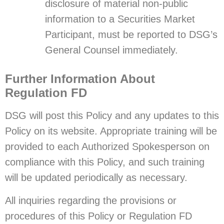
disclosure of material non-public
information to a Securities Market
Participant, must be reported to DSG’s
General Counsel immediately.
Further Information About
Regulation FD
DSG will post this Policy and any updates to this
Policy on its website. Appropriate training will be
provided to each Authorized Spokesperson on
compliance with this Policy, and such training
will be updated periodically as necessary.
All inquiries regarding the provisions or
procedures of this Policy or Regulation FD