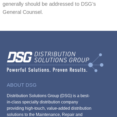
generally should be addressed to DSG’s
General Counsel.
ABOUT DSG
Distribution Solutions Group (DSG) is a best-
in-class specialty distribution company
providing high-touch, value-added distribution
solutions to the Maintenance, Repair and