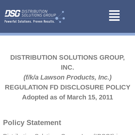
DISTRIBUTION SOLUTIONS GROUP,
INC.
(f/k/a Lawson Products, Inc.)
REGULATION FD DISCLOSURE POLICY
Adopted as of March 15, 2011
Policy Statement