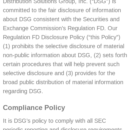
Distribution Solutions Group, Inc. (“DSG”) is
committed to the fair disclosure of information
about DSG consistent with the Securities and
Exchange Commission’s Regulation FD. Our
Regulation FD Disclosure Policy (“this Policy”)
(1) prohibits the selective disclosure of material
non-public information about DSG, (2) sets forth
certain procedures that will help prevent such
selective disclosure and (3) provides for the
broad public distribution of material information
regarding DSG.
Compliance Policy
It is DSG’s policy to comply with all SEC
periodic reporting and disclosure requirements,