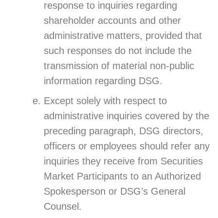
response to inquiries regarding
shareholder accounts and other
administrative matters, provided that
such responses do not include the
transmission of material non-public
information regarding DSG.
Except solely with respect to
administrative inquiries covered by the
preceding paragraph, DSG directors,
officers or employees should refer any
inquiries they receive from Securities
Market Participants to an Authorized
Spokesperson or DSG’s General
Counsel.