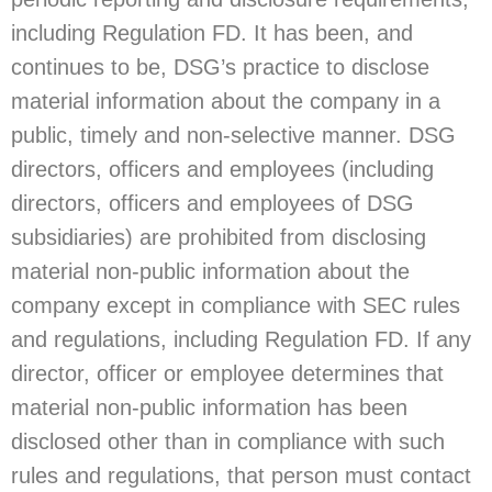
including Regulation FD. It has been, and
continues to be, DSG’s practice to disclose
material information about the company in a
public, timely and non-selective manner. DSG
directors, officers and employees (including
directors, officers and employees of DSG
subsidiaries) are prohibited from disclosing
material non-public information about the
company except in compliance with SEC rules
and regulations, including Regulation FD. If any
director, officer or employee determines that
material non-public information has been
disclosed other than in compliance with such
rules and regulations, that person must contact