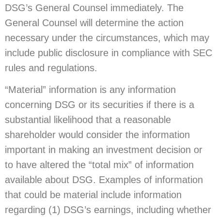
DSG’s General Counsel immediately. The
General Counsel will determine the action
necessary under the circumstances, which may
include public disclosure in compliance with SEC
rules and regulations.
“Material” information is any information
concerning DSG or its securities if there is a
substantial likelihood that a reasonable
shareholder would consider the information
important in making an investment decision or
to have altered the “total mix” of information
available about DSG. Examples of information
that could be material include information
regarding (1) DSG’s earnings, including whether