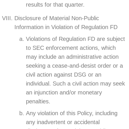
results for that quarter.
Disclosure of Material Non-Public
Information in Violation of Regulation FD
Violations of Regulation FD are subject
to SEC enforcement actions, which
may include an administrative action
seeking a cease-and-desist order or a
civil action against DSG or an
individual. Such a civil action may seek
an injunction and/or monetary
penalties.
Any violation of this Policy, including
any inadvertent or accidental