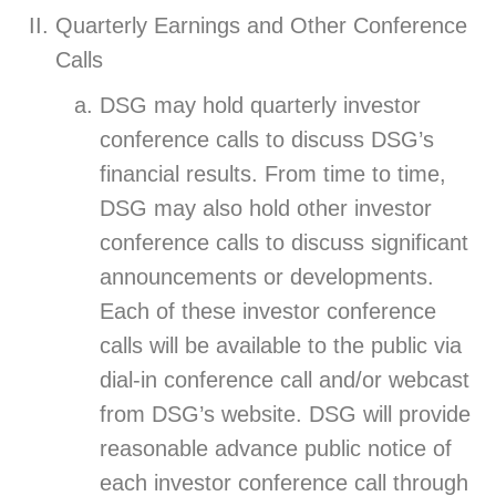
Quarterly Earnings and Other Conference
Calls
DSG may hold quarterly investor
conference calls to discuss DSG’s
financial results. From time to time,
DSG may also hold other investor
conference calls to discuss significant
announcements or developments.
Each of these investor conference
calls will be available to the public via
dial-in conference call and/or webcast
from DSG’s website. DSG will provide
reasonable advance public notice of
each investor conference call through