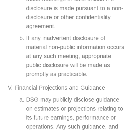
disclosure is made pursuant to a non-
disclosure or other confidentiality
agreement.
If any inadvertent disclosure of
material non-public information occurs
at any such meeting, appropriate
public disclosure will be made as
promptly as practicable.
Financial Projections and Guidance
DSG may publicly disclose guidance
on estimates or projections relating to
its future earnings, performance or
operations. Any such guidance, and