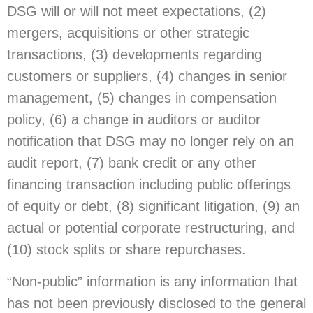
DSG will or will not meet expectations, (2)
mergers, acquisitions or other strategic
transactions, (3) developments regarding
customers or suppliers, (4) changes in senior
management, (5) changes in compensation
policy, (6) a change in auditors or auditor
notification that DSG may no longer rely on an
audit report, (7) bank credit or any other
financing transaction including public offerings
of equity or debt, (8) significant litigation, (9) an
actual or potential corporate restructuring, and
(10) stock splits or share repurchases.
“Non-public” information is any information that
has not been previously disclosed to the general