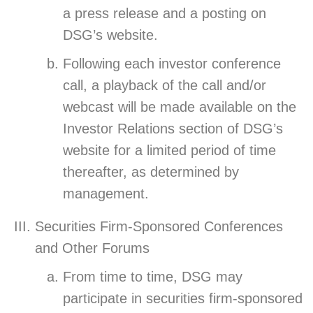
a press release and a posting on
DSG’s website.
Following each investor conference
call, a playback of the call and/or
webcast will be made available on the
Investor Relations section of DSG’s
website for a limited period of time
thereafter, as determined by
management.
Securities Firm-Sponsored Conferences
and Other Forums
From time to time, DSG may
participate in securities firm-sponsored