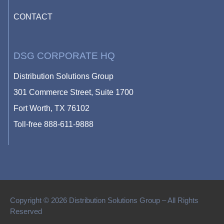
CONTACT
DSG CORPORATE HQ
Distribution Solutions Group
301 Commerce Street, Suite 1700
Fort Worth, TX 76102
Toll-free
888-611-9888
Copyright © 2026 Distribution Solutions Group – All Rights
Reserved