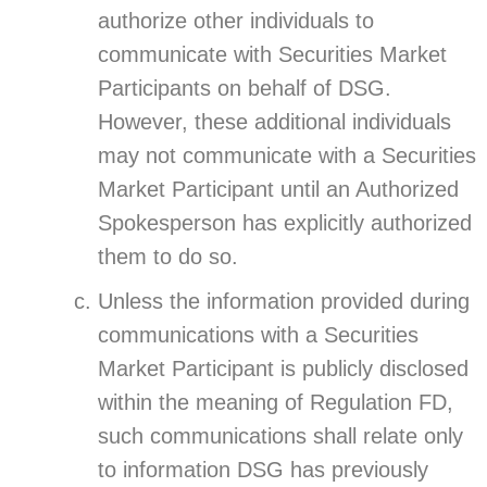
authorize other individuals to
communicate with Securities Market
Participants on behalf of DSG.
However, these additional individuals
may not communicate with a Securities
Market Participant until an Authorized
Spokesperson has explicitly authorized
them to do so.
Unless the information provided during
communications with a Securities
Market Participant is publicly disclosed
within the meaning of Regulation FD,
such communications shall relate only
to information DSG has previously