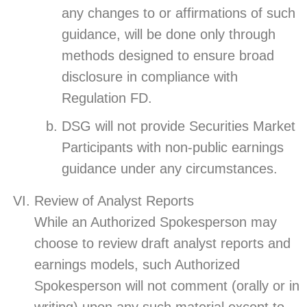
any changes to or affirmations of such
guidance, will be done only through
methods designed to ensure broad
disclosure in compliance with
Regulation FD.
DSG will not provide Securities Market
Participants with non-public earnings
guidance under any circumstances.
Review of Analyst Reports
While an Authorized Spokesperson may
choose to review draft analyst reports and
earnings models, such Authorized
Spokesperson will not comment (orally or in