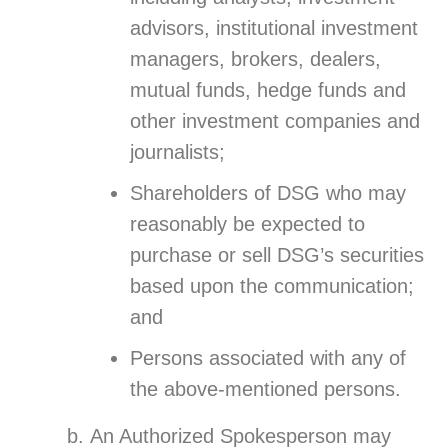
advisors, institutional investment
managers, brokers, dealers,
mutual funds, hedge funds and
other investment companies and
journalists;
Shareholders of DSG who may
reasonably be expected to
purchase or sell DSG’s securities
based upon the communication;
and
Persons associated with any of
the above-mentioned persons.
An Authorized Spokesperson may