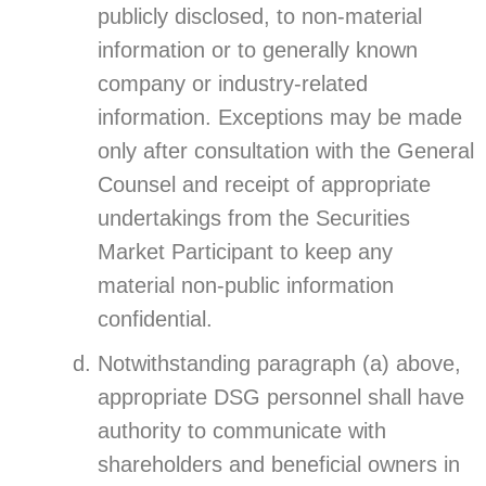
publicly disclosed, to non-material
information or to generally known
company or industry-related
information. Exceptions may be made
only after consultation with the General
Counsel and receipt of appropriate
undertakings from the Securities
Market Participant to keep any
material non-public information
confidential.
Notwithstanding paragraph (a) above,
appropriate DSG personnel shall have
authority to communicate with
shareholders and beneficial owners in