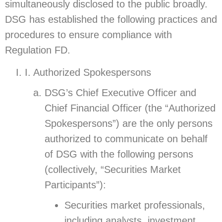
simultaneously disclosed to the public broadly.
DSG has established the following practices and
procedures to ensure compliance with
Regulation FD.
I. Authorized Spokespersons
DSG’s Chief Executive Officer and
Chief Financial Officer (the “Authorized
Spokespersons”) are the only persons
authorized to communicate on behalf
of DSG with the following persons
(collectively, “Securities Market
Participants”):
Securities market professionals,
including analysts, investment