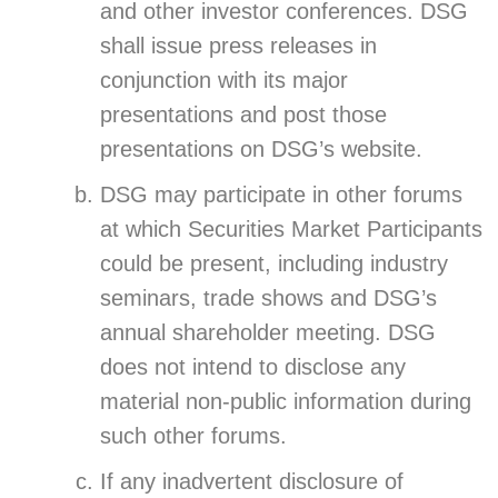
and other investor conferences. DSG
shall issue press releases in
conjunction with its major
presentations and post those
presentations on DSG’s website.
DSG may participate in other forums
at which Securities Market Participants
could be present, including industry
seminars, trade shows and DSG’s
annual shareholder meeting. DSG
does not intend to disclose any
material non-public information during
such other forums.
If any inadvertent disclosure of