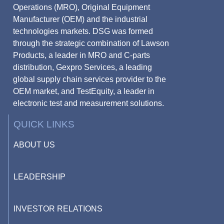
Operations (MRO), Original Equipment
Manufacturer (OEM) and the industrial
technologies markets. DSG was formed
through the strategic combination of Lawson
Products, a leader in MRO and C-parts
distribution, Gexpro Services, a leading
global supply chain services provider to the
OEM market, and TestEquity, a leader in
electronic test and measurement solutions.
QUICK LINKS
ABOUT US
LEADERSHIP
INVESTOR RELATIONS