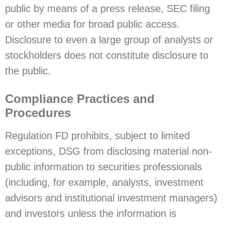
public by means of a press release, SEC filing
or other media for broad public access.
Disclosure to even a large group of analysts or
stockholders does not constitute disclosure to
the public.
Compliance Practices and
Procedures
Regulation FD prohibits, subject to limited
exceptions, DSG from disclosing material non-
public information to securities professionals
(including, for example, analysts, investment
advisors and institutional investment managers)
and investors unless the information is