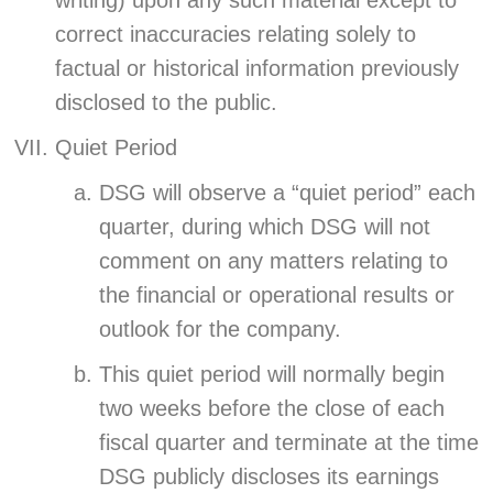
writing) upon any such material except to
correct inaccuracies relating solely to
factual or historical information previously
disclosed to the public.
Quiet Period
DSG will observe a “quiet period” each
quarter, during which DSG will not
comment on any matters relating to
the financial or operational results or
outlook for the company.
This quiet period will normally begin
two weeks before the close of each
fiscal quarter and terminate at the time
DSG publicly discloses its earnings