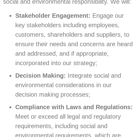
social and environmental responsibility. We will:
Stakeholder Engagement:
Engage our
key stakeholders including employees,
customers, shareholders and suppliers, to
ensure their needs and concerns are heard
and addressed, and if appropriate,
incorporated into our strategy;
Decision Making:
Integrate social and
environmental considerations in our
decision making processes;
Compliance with Laws and Regulations:
Meet or exceed all legal and regulatory
requirements, including social and
environmental requirements, which are