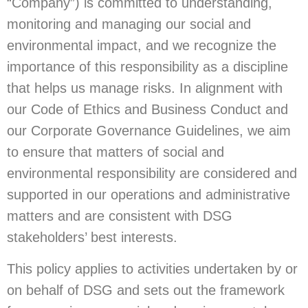
“Company”) is committed to understanding,
monitoring and managing our social and
environmental impact, and we recognize the
importance of this responsibility as a discipline
that helps us manage risks. In alignment with
our Code of Ethics and Business Conduct and
our Corporate Governance Guidelines, we aim
to ensure that matters of social and
environmental responsibility are considered and
supported in our operations and administrative
matters and are consistent with DSG
stakeholders’ best interests.
This policy applies to activities undertaken by or
on behalf of DSG and sets out the framework