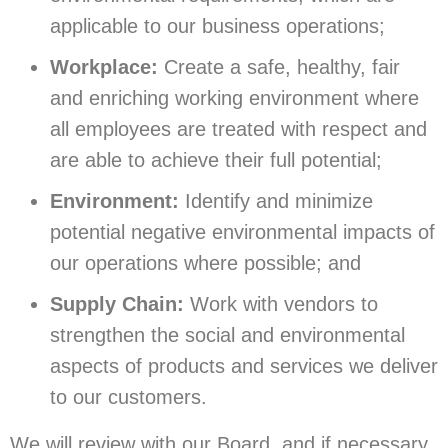
applicable to our business operations;
Workplace:
Create a safe, healthy, fair
and enriching working environment where
all employees are treated with respect and
are able to achieve their full potential;
Environment:
Identify and minimize
potential negative environmental impacts of
our operations where possible; and
Supply Chain:
Work with vendors to
strengthen the social and environmental
aspects of products and services we deliver
to our customers.
We will review with our Board, and if necessary,