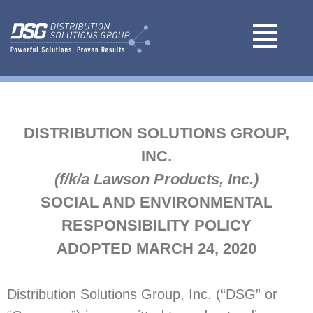
DISTRIBUTION SOLUTIONS GROUP,
INC.
(f/k/a Lawson Products, Inc.)
SOCIAL AND ENVIRONMENTAL
RESPONSIBILITY POLICY
ADOPTED MARCH 24, 2020
Distribution Solutions Group, Inc. (“DSG” or