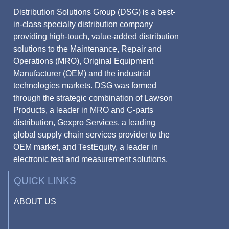
Distribution Solutions Group (DSG) is a best-
in-class specialty distribution company
providing high-touch, value-added distribution
solutions to the Maintenance, Repair and
Operations (MRO), Original Equipment
Manufacturer (OEM) and the industrial
technologies markets. DSG was formed
through the strategic combination of Lawson
Products, a leader in MRO and C-parts
distribution, Gexpro Services, a leading
global supply chain services provider to the
OEM market, and TestEquity, a leader in
electronic test and measurement solutions.
QUICK LINKS
ABOUT US