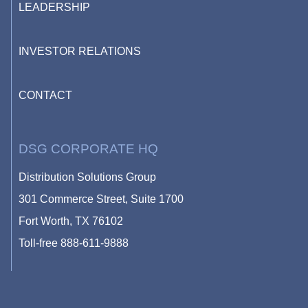
LEADERSHIP
INVESTOR RELATIONS
CONTACT
DSG CORPORATE HQ
Distribution Solutions Group
301 Commerce Street, Suite 1700
Fort Worth, TX 76102
Toll-free
888-611-9888