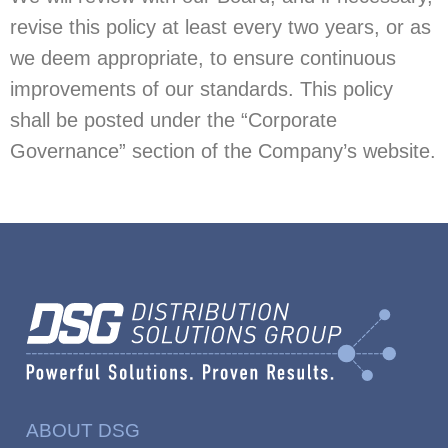
revise this policy at least every two years, or as
we deem appropriate, to ensure continuous
improvements of our standards. This policy
shall be posted under the “Corporate
Governance” section of the Company’s website.
ABOUT DSG