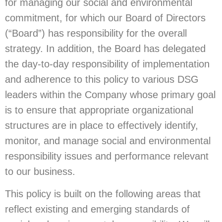
for managing our social and environmental
commitment, for which our Board of Directors
(“Board”) has responsibility for the overall
strategy. In addition, the Board has delegated
the day-to-day responsibility of implementation
and adherence to this policy to various DSG
leaders within the Company whose primary goal
is to ensure that appropriate organizational
structures are in place to effectively identify,
monitor, and manage social and environmental
responsibility issues and performance relevant
to our business.
This policy is built on the following areas that
reflect existing and emerging standards of