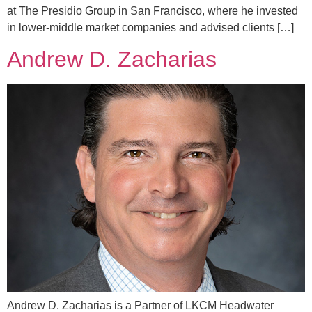
at The Presidio Group in San Francisco, where he invested
in lower-middle market companies and advised clients […]
Andrew D. Zacharias
Andrew D. Zacharias is a Partner of LKCM Headwater