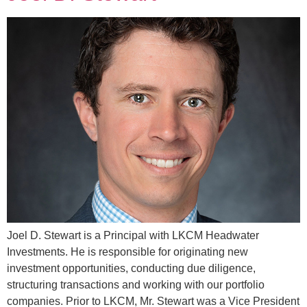
Joel D. Stewart is a Principal with LKCM Headwater
Investments. He is responsible for originating new
investment opportunities, conducting due diligence,
structuring transactions and working with our portfolio
companies. Prior to LKCM, Mr. Stewart was a Vice President