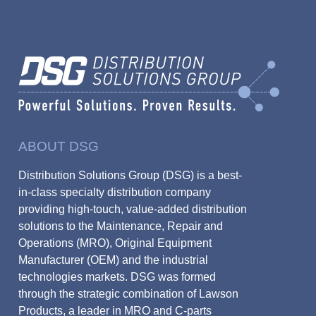
ABOUT DSG
Distribution Solutions Group (DSG) is a best-
in-class specialty distribution company
providing high-touch, value-added distribution
solutions to the Maintenance, Repair and
Operations (MRO), Original Equipment
Manufacturer (OEM) and the industrial
technologies markets. DSG was formed
through the strategic combination of Lawson
Products, a leader in MRO and C-parts