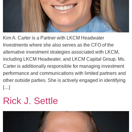
Kim A. Carter is a Partner with LKCM Headwater
Investments where she also serves as the CFO of the
alternative investment strategies associated with LKCM,
including LKCM Headwater, and LKCM Capital Group. Ms.
Carter is additionally responsible for managing investment
performance and communications with limited partners and
other outside parties. She is actively engaged in identifying
[…]
Rick J. Settle