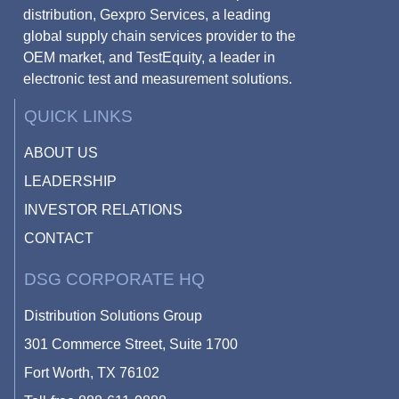
distribution, Gexpro Services, a leading
global supply chain services provider to the
OEM market, and TestEquity, a leader in
electronic test and measurement solutions.
QUICK LINKS
ABOUT US
LEADERSHIP
INVESTOR RELATIONS
CONTACT
DSG CORPORATE HQ
Distribution Solutions Group
301 Commerce Street, Suite 1700
Fort Worth, TX 76102