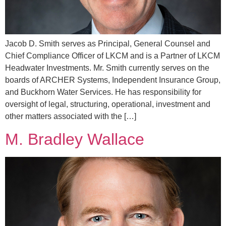
Jacob D. Smith serves as Principal, General Counsel and
Chief Compliance Officer of LKCM and is a Partner of LKCM
Headwater Investments. Mr. Smith currently serves on the
boards of ARCHER Systems, Independent Insurance Group,
and Buckhorn Water Services. He has responsibility for
oversight of legal, structuring, operational, investment and
other matters associated with the […]
M. Bradley Wallace