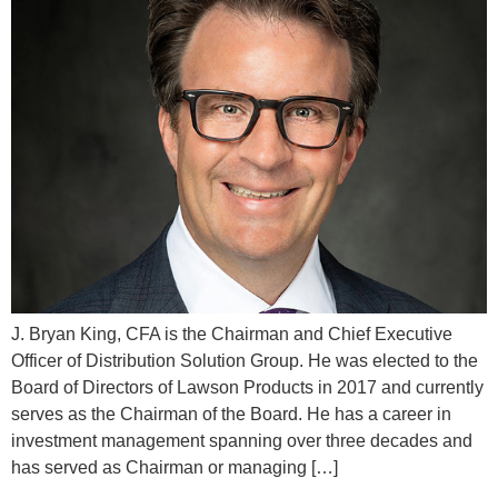
J. Bryan King, CFA is the Chairman and Chief Executive
Officer of Distribution Solution Group. He was elected to the
Board of Directors of Lawson Products in 2017 and currently
serves as the Chairman of the Board. He has a career in
investment management spanning over three decades and
has served as Chairman or managing […]