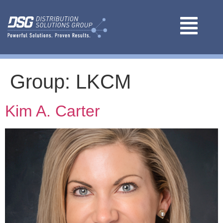
Group:
LKCM
Kim A. Carter