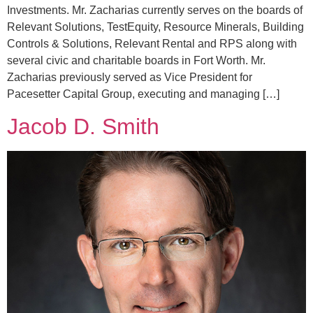
Investments. Mr. Zacharias currently serves on the boards of
Relevant Solutions, TestEquity, Resource Minerals, Building
Controls & Solutions, Relevant Rental and RPS along with
several civic and charitable boards in Fort Worth. Mr.
Zacharias previously served as Vice President for
Pacesetter Capital Group, executing and managing […]
Jacob D. Smith