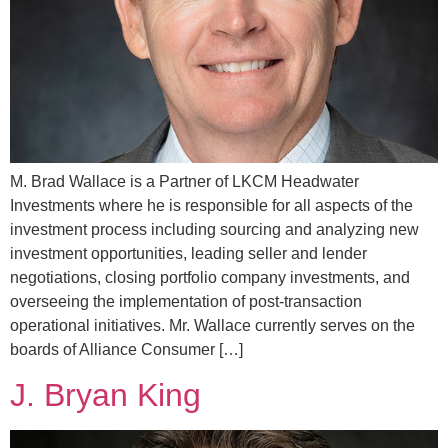
M. Brad Wallace is a Partner of LKCM Headwater
Investments where he is responsible for all aspects of the
investment process including sourcing and analyzing new
investment opportunities, leading seller and lender
negotiations, closing portfolio company investments, and
overseeing the implementation of post-transaction
operational initiatives. Mr. Wallace currently serves on the
boards of Alliance Consumer […]
J. Bryan King