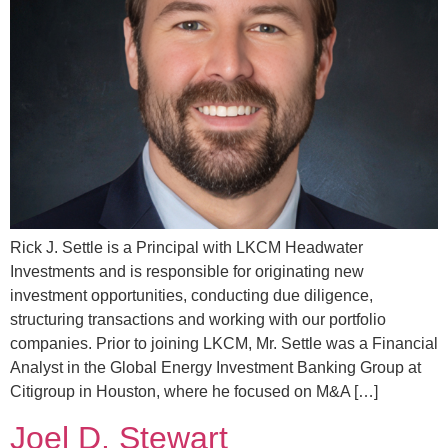
Rick J. Settle is a Principal with LKCM Headwater
Investments and is responsible for originating new
investment opportunities, conducting due diligence,
structuring transactions and working with our portfolio
companies. Prior to joining LKCM, Mr. Settle was a Financial
Analyst in the Global Energy Investment Banking Group at
Citigroup in Houston, where he focused on M&A […]
Joel D. Stewart